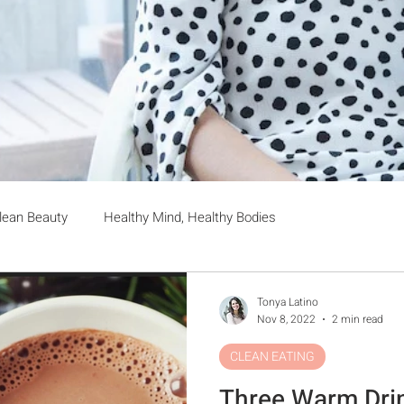
lean Beauty
Healthy Mind, Healthy Bodies
Tonya Latino
Nov 8, 2022
2 min read
CLEAN EATING
Three Warm Dri