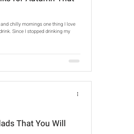
and chilly mornings one thing I love
drink. Since I stopped drinking my
lads That You Will