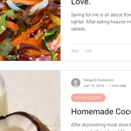
Love.
Spring for me is all about fl
lighter. After eating heavier 
salads...
Tonya Di Domenico
Jun 13, 2016
1 min read
CLEAN EATING
Homemade Coco
After discovering most store