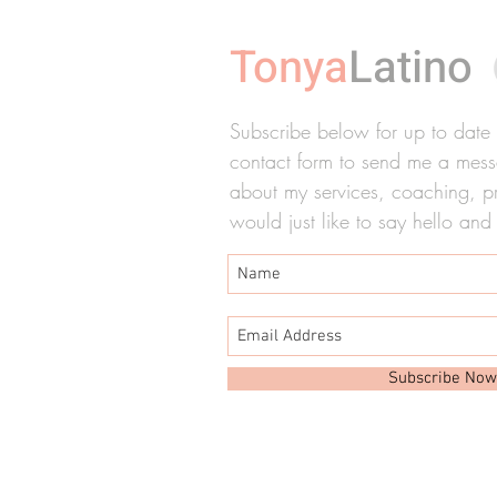
Tonya
Latino
Subscribe below for up to date ti
contact form to send me a messa
about my services, coaching, pre
would just like to say hello and
Subscribe Now