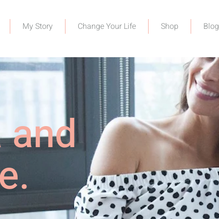
My Story
Change Your Life
Shop
Blog
a and
e.