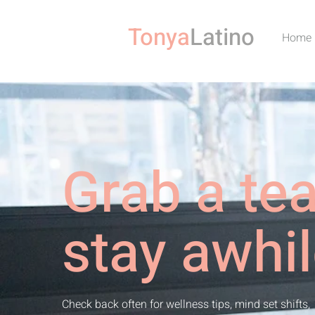
Tonya
Latino
Home
Grab a te
stay awhil
Check back often for wellness tips, mind set shifts,