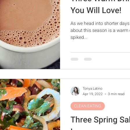
You Will Love!
As we head into shorter days 
about this season is a warm 
spiked...
Tonya Latino
Apr 19, 2022
3 min read
CLEAN EATING
Three Spring Sa