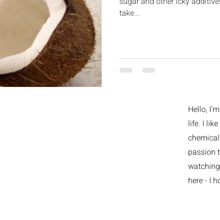
sugar and other icky additiv
take...
Hello, I'
life. I li
chemicals
passion t
watching 
here - I h