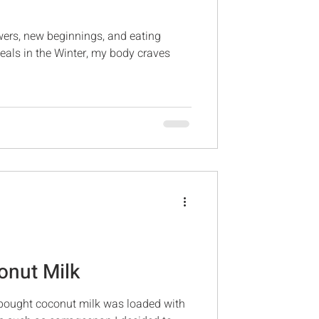
owers, new beginnings, and eating
meals in the Winter, my body craves
nut Milk
 bought coconut milk was loaded with