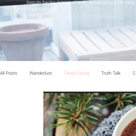
beauty hacks, topics of truth, & surviving & thriving
in parenthood
All Posts
Wanderlust
Clean Eating
Truth Talk
C