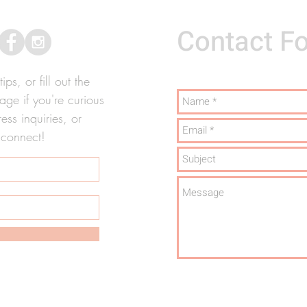
Contact F
ps, or fill out the
ge if you're curious
ss inquiries, or
 connect!