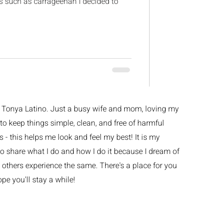
es such as carrageenan I decided to
m Tonya Latino. Just a busy wife and mom, loving my
ke to keep things simple, clean, and free of harmful
 - this helps me look and feel my best! It is my
o share what I do and how I do it because I dream of
others experience the same. There's a place for you
ope you'll stay a while!