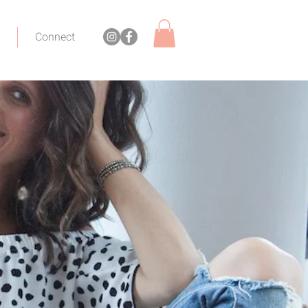
Connect