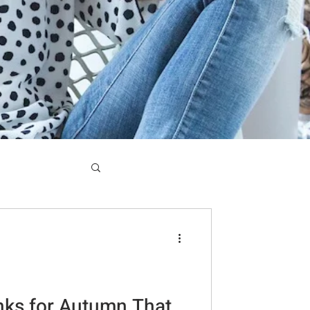
nks for Autumn That