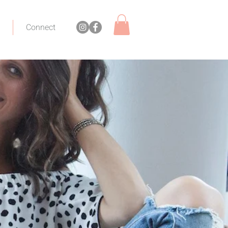
Connect