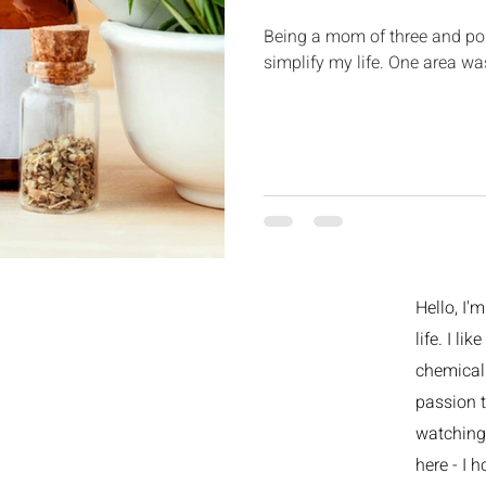
Being a mom of three and post
simplify my life. One area w
Hello, I'
life. I li
chemicals
passion t
watching 
here - I h