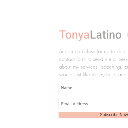
Tonya
Latino
Subscribe below for up to date ti
contact form to send me a messa
about my services, coaching, pre
would just like to say hello and
Subscribe Now