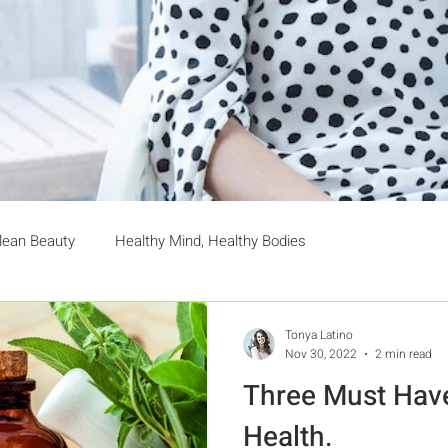
lean Beauty
Healthy Mind, Healthy Bodies
Tonya Latino
Nov 30, 2022
2 min read
Three Must Hav
Health.