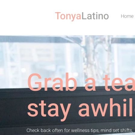
Tonya
Latino
Home
Grab a te
stay awhil
Check back often for wellness tips, mind set shifts,