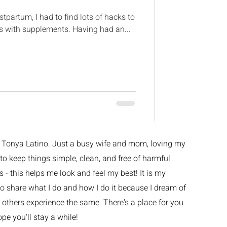
partum, I had to find lots of hacks to
as with supplements. Having had an...
m Tonya Latino. Just a busy wife and mom, loving my
ke to keep things simple, clean, and free of harmful
 - this helps me look and feel my best! It is my
o share what I do and how I do it because I dream of
others experience the same. There's a place for you
ope you'll stay a while!