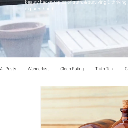
beauty hacks, topics of truth, & surviving & thriving
in parenthood
All Posts
Wanderlust
Clean Eating
Truth Talk
C