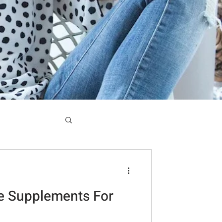
e Supplements For