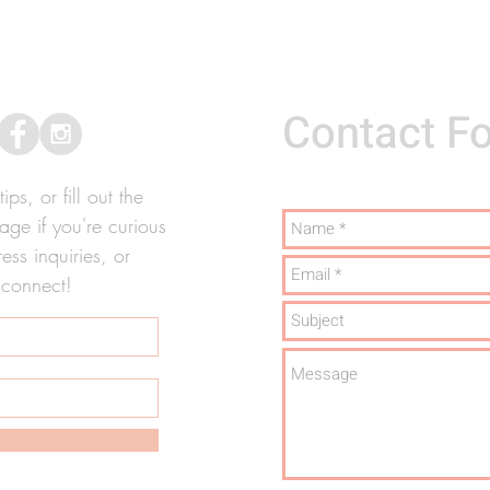
Contact F
ps, or fill out the
ge if you're curious
ss inquiries, or
 connect!