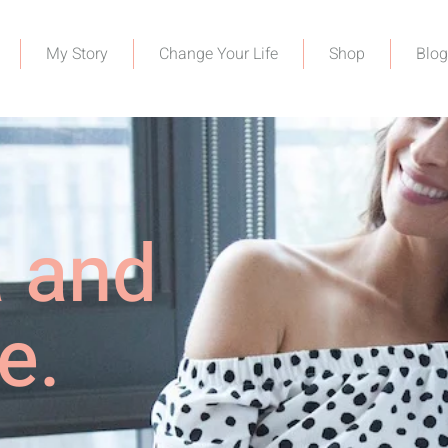
My Story
Change Your Life
Shop
Blog
a and
e.