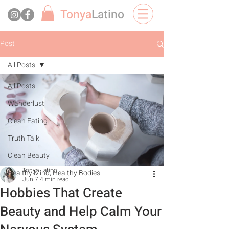
Tonya
Latino
Post
All Posts
All Posts
Wanderlust
Clean Eating
Truth Talk
Clean Beauty
Tonya Latino
Healthy Mind, Healthy Bodies
Jun 7
4 min read
Hobbies That Create
Beauty and Help Calm Your