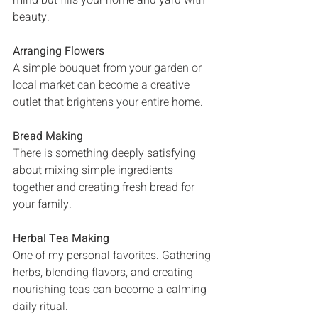
mind but fills your home and yard with 
beauty.
Arranging Flowers
A simple bouquet from your garden or 
local market can become a creative 
outlet that brightens your entire home.
Bread Making
There is something deeply satisfying 
about mixing simple ingredients 
together and creating fresh bread for 
your family.
Herbal Tea Making
One of my personal favorites. Gathering 
herbs, blending flavors, and creating 
nourishing teas can become a calming 
daily ritual.