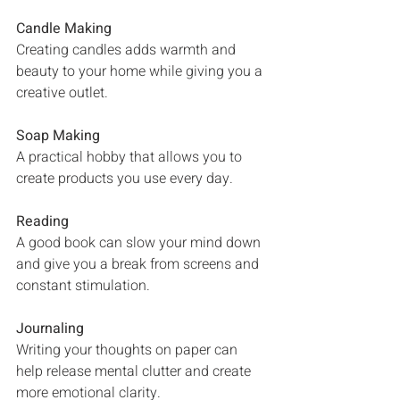
Candle Making
Creating candles adds warmth and 
beauty to your home while giving you a 
creative outlet.
Soap Making
A practical hobby that allows you to 
create products you use every day.
Reading
A good book can slow your mind down 
and give you a break from screens and 
constant stimulation.
Journaling
Writing your thoughts on paper can 
help release mental clutter and create 
more emotional clarity.