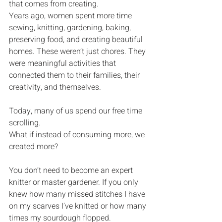
that comes from creating.
Years ago, women spent more time 
sewing, knitting, gardening, baking, 
preserving food, and creating beautiful 
homes. These weren’t just chores. They 
were meaningful activities that 
connected them to their families, their 
creativity, and themselves.
Today, many of us spend our free time 
scrolling.
What if instead of consuming more, we 
created more?
You don’t need to become an expert 
knitter or master gardener. If you only 
knew how many missed stitches I have 
on my scarves I’ve knitted or how many 
times my sourdough flopped.