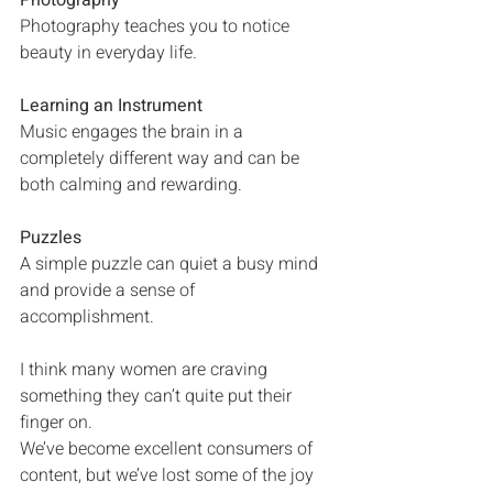
Photography
Photography teaches you to notice 
beauty in everyday life.
Learning an Instrument
Music engages the brain in a 
completely different way and can be 
both calming and rewarding.
Puzzles
A simple puzzle can quiet a busy mind 
and provide a sense of 
accomplishment.
I think many women are craving 
something they can’t quite put their 
finger on.
We’ve become excellent consumers of 
content, but we’ve lost some of the joy 