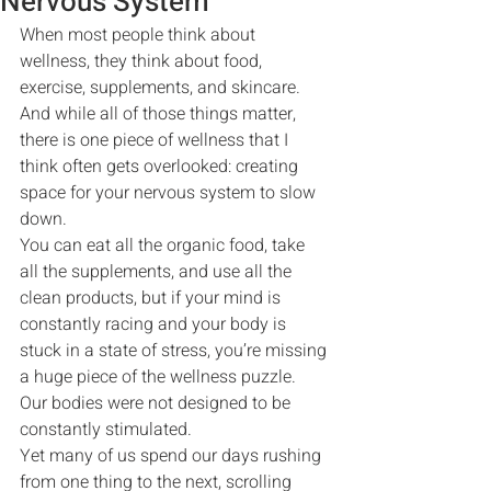
Nervous System
When most people think about 
wellness, they think about food, 
exercise, supplements, and skincare.
And while all of those things matter, 
there is one piece of wellness that I 
think often gets overlooked: creating 
space for your nervous system to slow 
down.
You can eat all the organic food, take 
all the supplements, and use all the 
clean products, but if your mind is 
constantly racing and your body is 
stuck in a state of stress, you’re missing 
a huge piece of the wellness puzzle.
Our bodies were not designed to be 
constantly stimulated.
Yet many of us spend our days rushing 
from one thing to the next, scrolling 