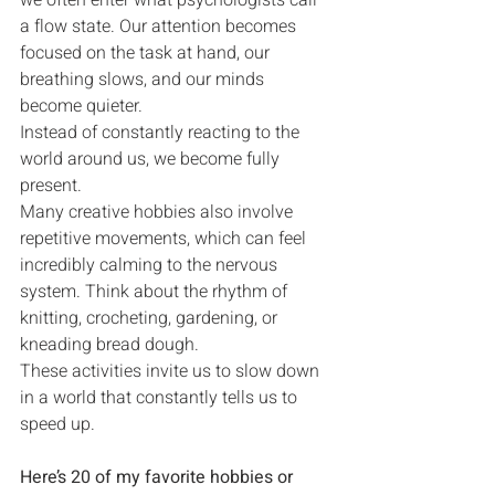
we often enter what psychologists call 
a flow state. Our attention becomes 
focused on the task at hand, our 
breathing slows, and our minds 
become quieter.
Instead of constantly reacting to the 
world around us, we become fully 
present.
Many creative hobbies also involve 
repetitive movements, which can feel 
incredibly calming to the nervous 
system. Think about the rhythm of 
knitting, crocheting, gardening, or 
kneading bread dough.
These activities invite us to slow down 
in a world that constantly tells us to 
speed up.
Here’s 20 of my favorite hobbies or 