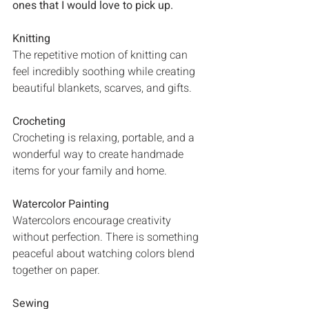
ones that I would love to pick up. 
Knitting
The repetitive motion of knitting can 
feel incredibly soothing while creating 
beautiful blankets, scarves, and gifts.
Crocheting
Crocheting is relaxing, portable, and a 
wonderful way to create handmade 
items for your family and home.
Watercolor Painting
Watercolors encourage creativity 
without perfection. There is something 
peaceful about watching colors blend 
together on paper.
Sewing