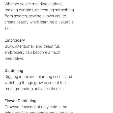
Whether you’re mending clothes, 
making curtains, or creating something 
from scratch, sewing allows you to 
create beauty while learning a valuable 
skill.
Embroidery
Slow, intentional, and beautiful, 
embroidery can become almost 
meditative.
Gardening
Digging in the dirt, planting seeds, and 
watching things grow is one of the 
most grounding activities there is.
Flower Gardening
Growing flowers not only calms the 