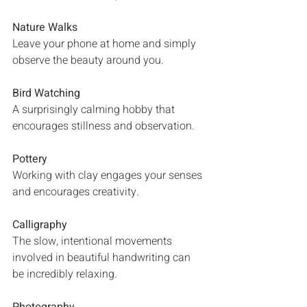
Nature Walks
Leave your phone at home and simply 
observe the beauty around you.
Bird Watching
A surprisingly calming hobby that 
encourages stillness and observation.
Pottery
Working with clay engages your senses 
and encourages creativity.
Calligraphy
The slow, intentional movements 
involved in beautiful handwriting can 
be incredibly relaxing.