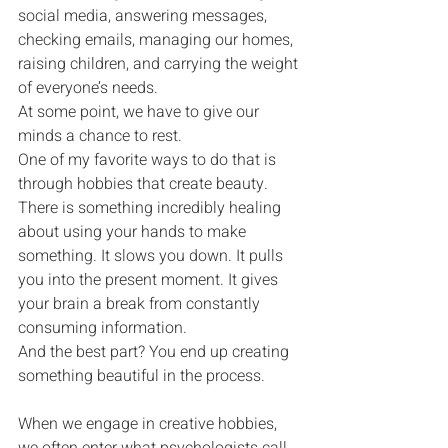
social media, answering messages, 
checking emails, managing our homes, 
raising children, and carrying the weight 
of everyone’s needs.
At some point, we have to give our 
minds a chance to rest.
One of my favorite ways to do that is 
through hobbies that create beauty.
There is something incredibly healing 
about using your hands to make 
something. It slows you down. It pulls 
you into the present moment. It gives 
your brain a break from constantly 
consuming information.
And the best part? You end up creating 
something beautiful in the process.
When we engage in creative hobbies, 